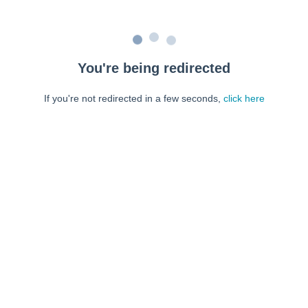
You're being redirected
If you're not redirected in a few seconds,
click here