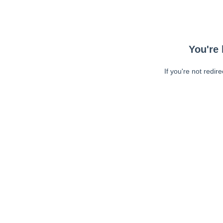
You're 
If you're not redir